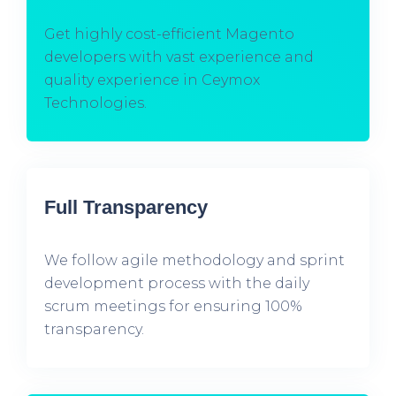
Get highly cost-efficient Magento
developers with vast experience and
quality experience in Ceymox
Technologies.
Full Transparency
We follow agile methodology and sprint
development process with the daily
scrum meetings for ensuring 100%
transparency.