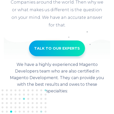
Companies around the world. Then why we
or what makes us different is the question
on your mind. We have an accurate answer
for that.
TALK TO OUR EXPERTS
We have a highly experienced Magento
Developers team who are also certified in
Magento Development. They can provide you
with the best results and owes to these
specialties: