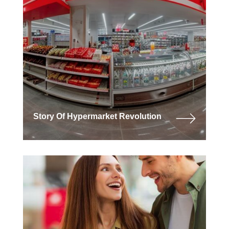
Story Of Hypermarket Revolution