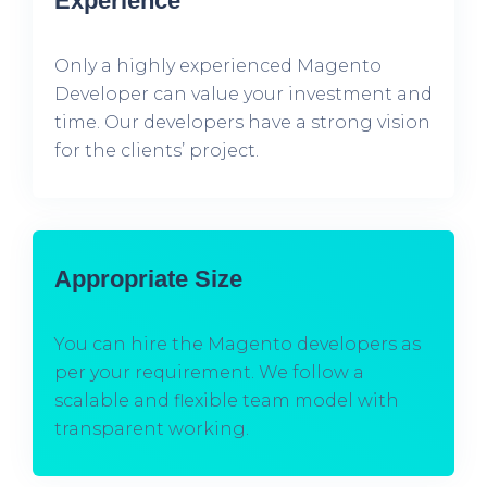
Experience
Only a highly experienced Magento
Developer can value your investment and
time. Our developers have a strong vision
for the clients’ project.
Appropriate Size
You can hire the Magento developers as
per your requirement. We follow a
scalable and flexible team model with
transparent working.