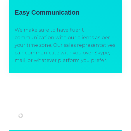
Easy Communication
We make sure to have fluent
communication with our clients as per
your time zone. Our sales representatives
can communicate with you over Skype,
mail, or whatever platform you prefer.