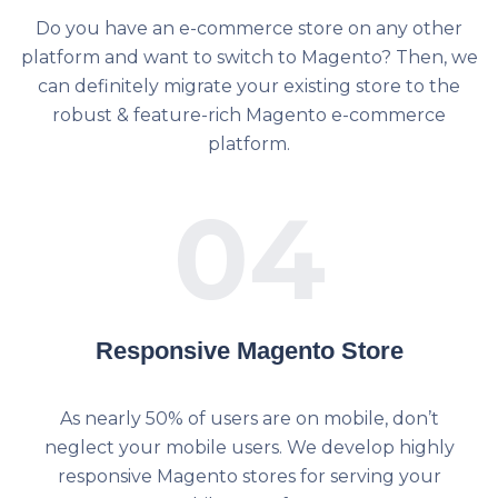
Do you have an e-commerce store on any other
platform and want to switch to Magento? Then, we
can definitely migrate your existing store to the
robust & feature-rich Magento e-commerce
platform.
04
Responsive Magento Store
As nearly 50% of users are on mobile, don’t
neglect your mobile users. We develop highly
responsive Magento stores for serving your