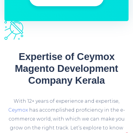
Expertise of Ceymox
Magento Development
Company Kerala
With 12+ years of experience and expertise,
Ceymox
has accomplished proficiency in the e-
commerce world, with which we can make you
grow on the right track. Let’s explore to know