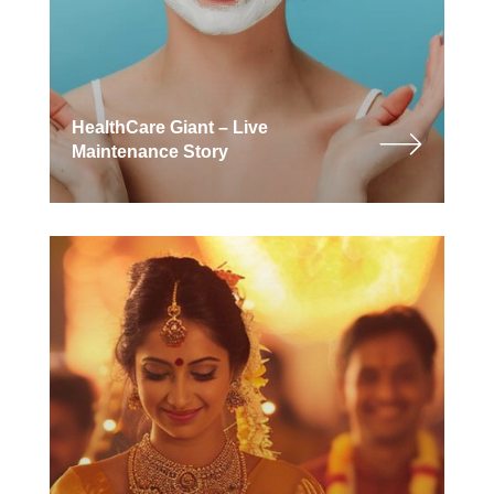
HealthCare Giant – Live
Maintenance Story