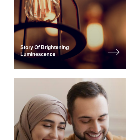
Story Of Brightening
Luminescence