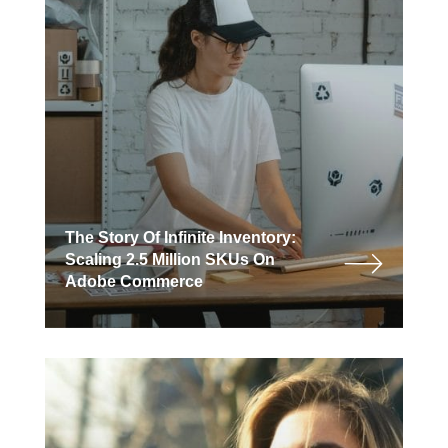
The Story Of Infinite Inventory:
Scaling 2.5 Million SKUs On
Adobe Commerce