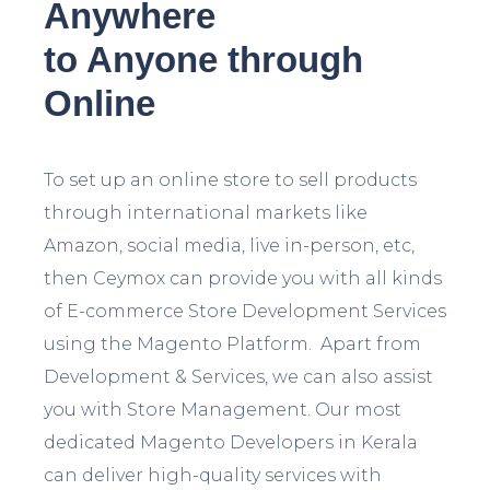
Anywhere
to Anyone through
Online
To set up an online store to sell products
through international markets like
Amazon, social media, live in-person, etc,
then Ceymox can provide you with all kinds
of E-commerce Store Development Services
using the Magento Platform. Apart from
Development & Services, we can also assist
you with Store Management. Our most
dedicated Magento Developers in Kerala
can deliver high-quality services with