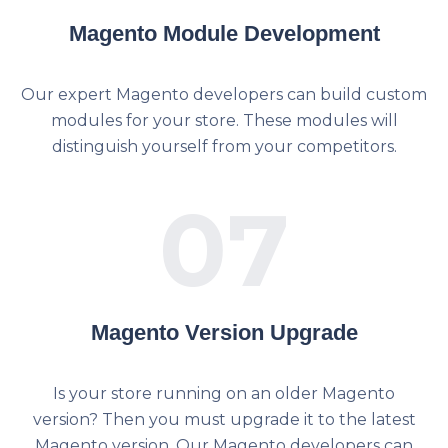
Magento Module Development
Our expert Magento developers can build custom
modules for your store. These modules will
distinguish yourself from your competitors.
07
Magento Version Upgrade
Is your store running on an older Magento
version? Then you must upgrade it to the latest
Magento version. Our Magento developers can