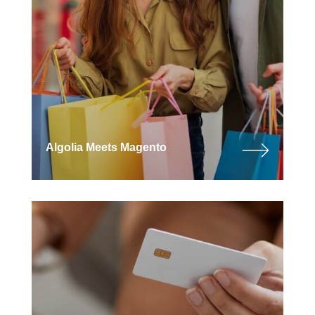
Algolia Meets Magento