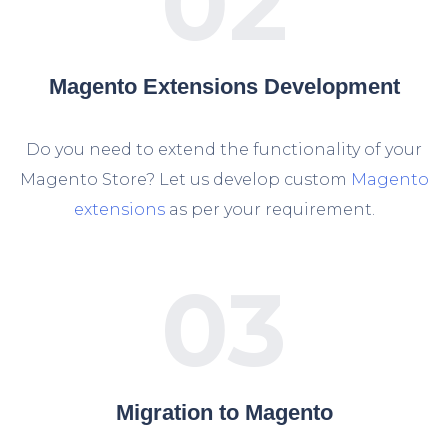
02
Magento Extensions Development
Do you need to extend the functionality of your
Magento Store? Let us develop custom
Magento
extensions
as per your requirement.
03
Migration to Magento