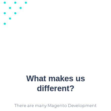
What makes us
different?
There are many Magento Development