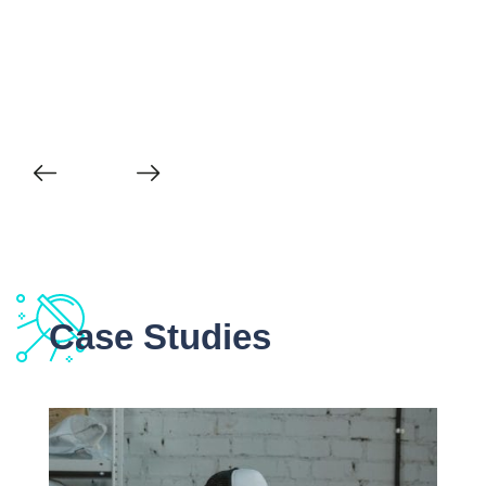
Case Studies