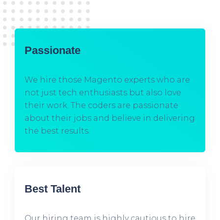
Passionate
We hire those Magento experts who are
not just tech enthusiasts but also love
their work. The coders are passionate
about their jobs and believe in delivering
the best results.
Best Talent
Our hiring team is highly cautious to hire