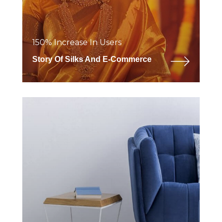
150% Increase In Users
Story Of Silks And E-Commerce