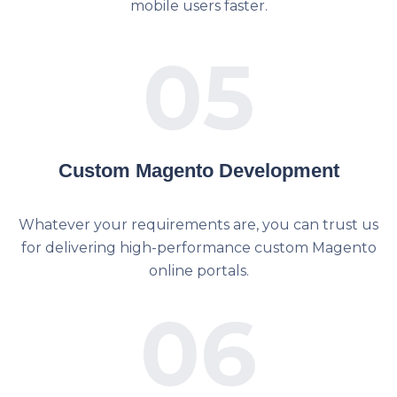
mobile users faster.
05
Custom Magento Development
Whatever your requirements are, you can trust us
for delivering high-performance custom Magento
online portals.
06