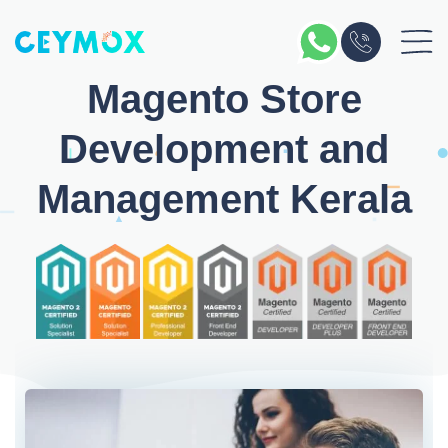
Magento Store
Development and
Management Kerala