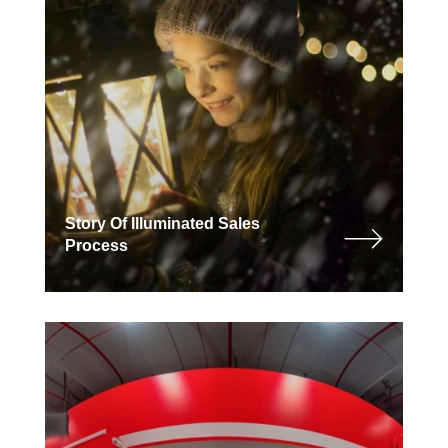
Story Of Illuminated Sales
Process