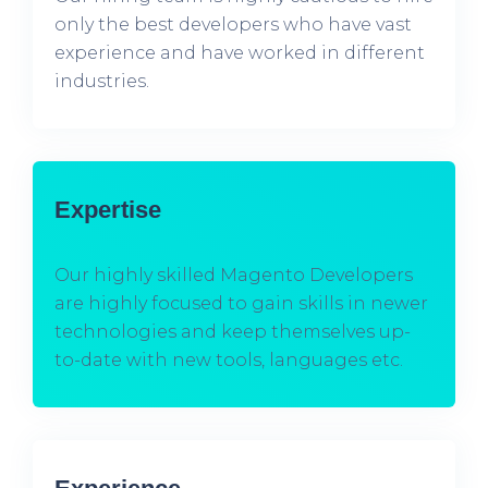
only the best developers who have vast
experience and have worked in different
industries.
Expertise
Our highly skilled Magento Developers
are highly focused to gain skills in newer
technologies and keep themselves up-
to-date with new tools, languages etc.