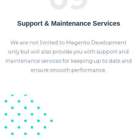
Support & Maintenance Services
We are not limited to Magento Development
only but will also provide you with
support and
maintenance services
for keeping up to date and
ensure smooth performance.