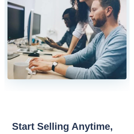
Start Selling Anytime,