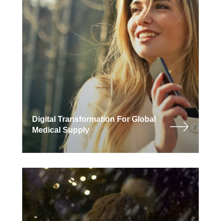
Digital Transformation For Global
Medical Supply