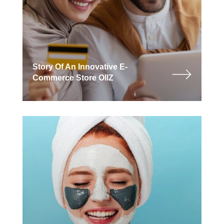
Story Of An Innovative E-
Commerce Store OllZ