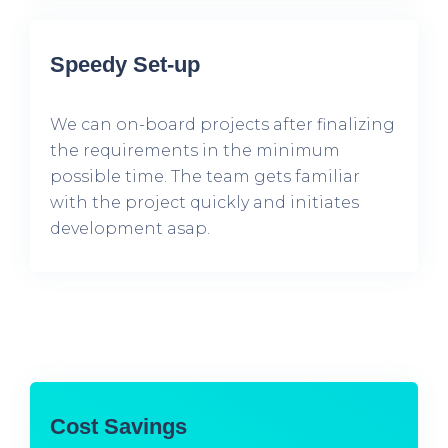
Speedy Set-up
We can on-board projects after finalizing
the requirements in the minimum
possible time. The team gets familiar
with the project quickly and initiates
development asap.
Cost Savings