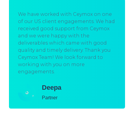
We have worked with Ceymox on one
of our US client engagements. We had
received good support from Ceymox
and we were happy with the
deliverables which came with good
quality and timely delivery. Thank you
Ceymox Team! We look forward to
working with you on more
engagements.
Deepa
Partner