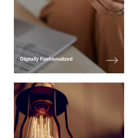
Digitally Fashionalized