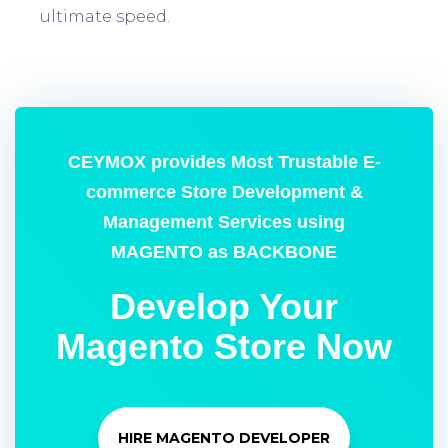
ultimate speed.
CEYMOX provides Most Trustable E-
commerce Store Development &
Management Services using
MAGENTO as BACKBONE
Develop Your
Magento Store Now
HIRE MAGENTO DEVELOPER