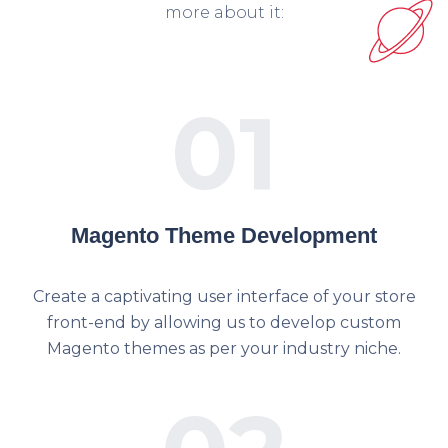
more about it:
01
Magento Theme Development
Create a captivating user interface of your store
front-end by allowing us to develop custom
Magento themes as per your industry niche.