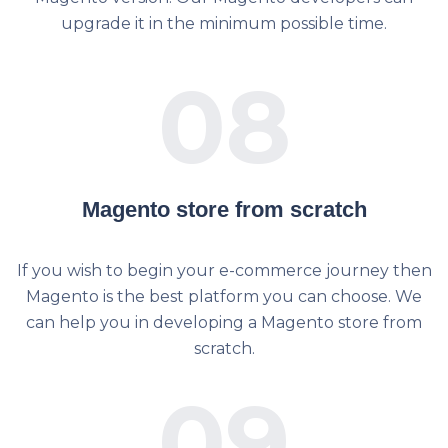
upgrade it in the minimum possible time.
08
Magento store from scratch
If you wish to begin your e-commerce journey then
Magento is the best platform you can choose. We
can help you in developing a Magento store from
scratch.
09