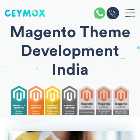
Magento Theme
Development
India