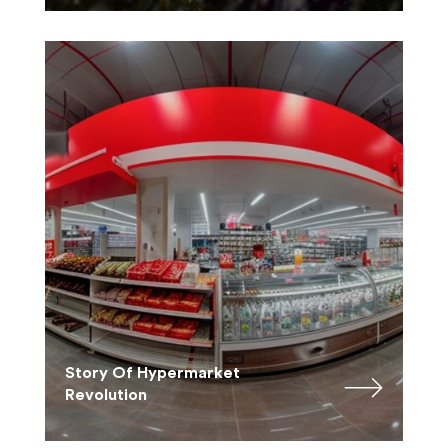
Story Of Hypermarket
Revolution