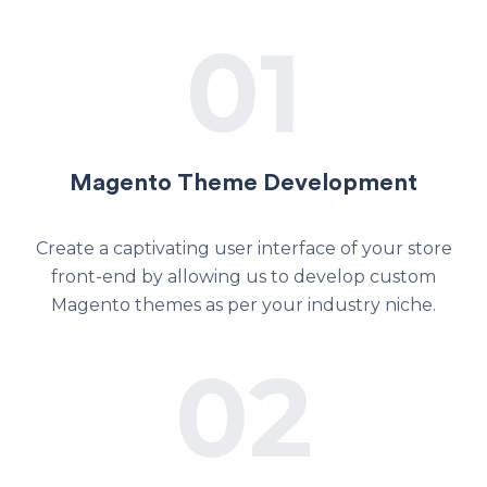
01
Magento Theme Development
Create a captivating user interface of your store
front-end by allowing us to develop custom
Magento themes as per your industry niche.
02