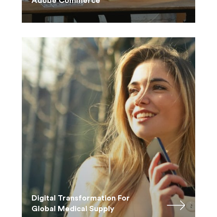
Adobe Commerce
Digital Transformation For
Global Medical Supply