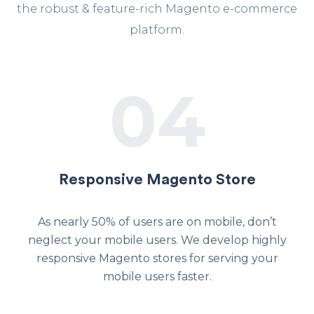
the robust & feature-rich Magento e-commerce
platform.
04
Responsive Magento Store
As nearly 50% of users are on mobile, don’t
neglect your mobile users. We develop highly
responsive Magento stores for serving your
mobile users faster.