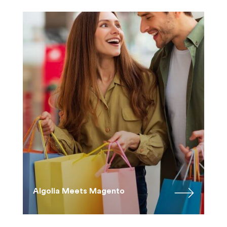
Algolia Meets Magento