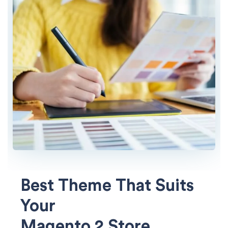
Best Theme That Suits
Your
Magento 2 Store