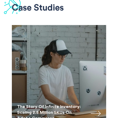
Case Studies
The Story Of Infinite Inventory:
Scaling 2.5 Million SKUs On