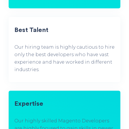
Best Talent
Our hiring team is highly cautious to hire
only the best developers who have vast
experience and have worked in different
industries.
Expertise
Our highly skilled Magento Developers
are highly focused to gain skills in newer