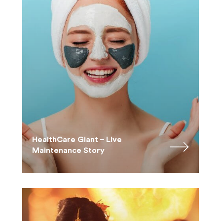
HealthCare Giant – Live
Maintenance Story