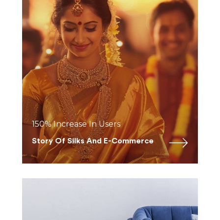
150% Increase In Users
Story Of Silks And E-Commerce