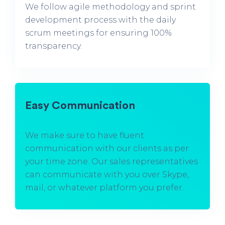
We follow agile methodology and sprint
development process with the daily
scrum meetings for ensuring 100%
transparency.
Easy Communication
We make sure to have fluent
communication with our clients as per
your time zone. Our sales representatives
can communicate with you over Skype,
mail, or whatever platform you prefer.