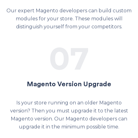
Our expert Magento developers can build custom
modules for your store. These modules will
distinguish yourself from your competitors.
07
Magento Version Upgrade
Is your store running on an older Magento
version? Then you must upgrade it to the latest
Magento version. Our Magento developers can
upgrade it in the minimum possible time.