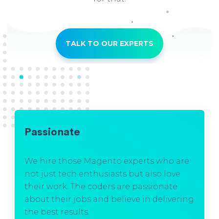
TALK TO OUR EXPERTS
Passionate
We hire those Magento experts who are
not just tech enthusiasts but also love
their work. The coders are passionate
about their jobs and believe in delivering
the best results.