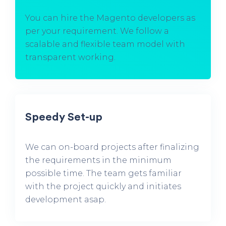
You can hire the Magento developers as
per your requirement. We follow a
scalable and flexible team model with
transparent working.
Speedy Set-up
We can on-board projects after finalizing
the requirements in the minimum
possible time. The team gets familiar
with the project quickly and initiates
development asap.