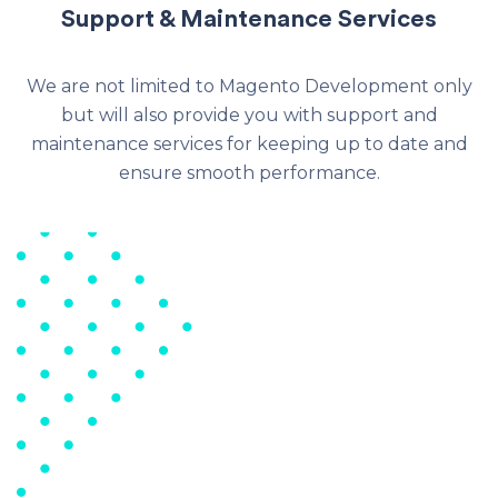
Support & Maintenance Services
We are not limited to Magento Development only
but will also provide you with support and
maintenance services for keeping up to date and
ensure smooth performance.