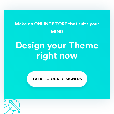
Make an ONLINE STORE that suits your
MIND
Design your Theme
right now
TALK TO OUR DESIGNERS