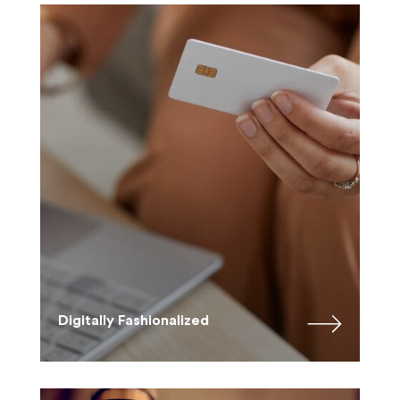
Digitally Fashionalized