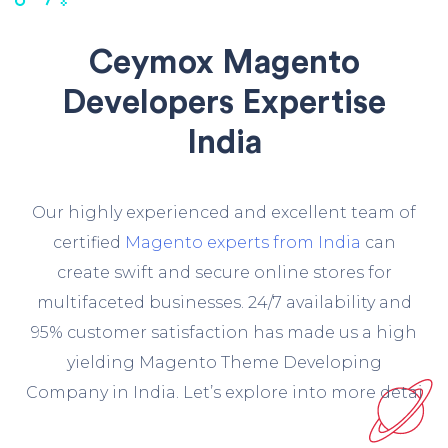
Ceymox Magento
Developers Expertise
India
O
ur highly experienced and excellent team of
certified
Magento experts from India
can
create swift and secure online stores for
multifaceted businesses. 24/7 availability and
95% customer satisfaction has made us a high
yielding Magento Theme Developing
Company in India. Let’s explore into more detai