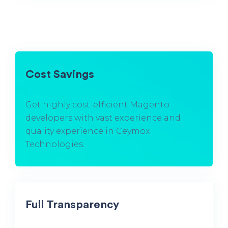
Cost Savings
Get highly cost-efficient Magento
developers with vast experience and
quality experience in Ceymox
Technologies.
Full Transparency