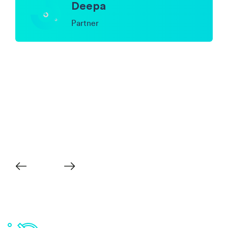
Deepa
Partner