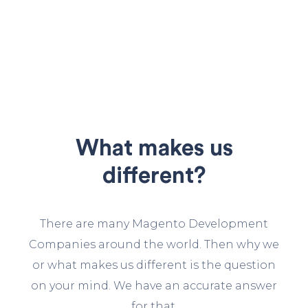
What makes us
different?
There are many Magento Development
Companies around the world. Then why we
or what makes us different is the question
on your mind. We have an accurate answer
for that.