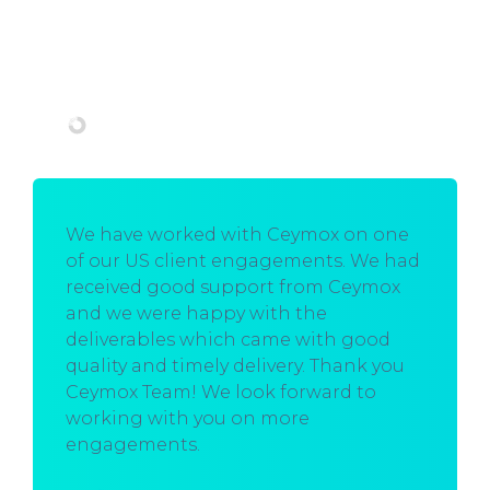
We have worked with Ceymox on one
of our US client engagements. We had
received good support from Ceymox
and we were happy with the
deliverables which came with good
quality and timely delivery. Thank you
Ceymox Team! We look forward to
working with you on more
engagements.