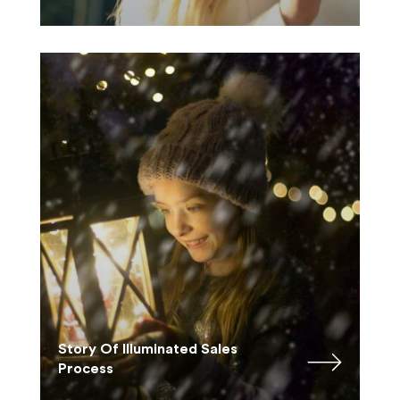
Story Of Illuminated Sales
Process