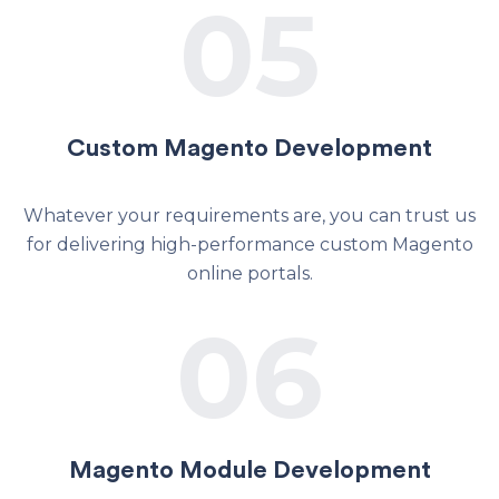
05
Custom Magento Development
Whatever your requirements are, you can trust us
for delivering high-performance custom Magento
online portals.
06
Magento Module Development