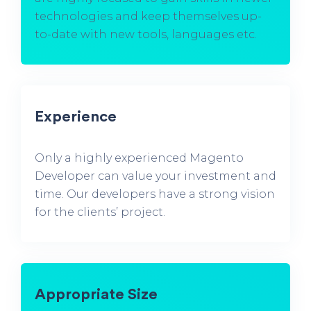
technologies and keep themselves up-
to-date with new tools, languages etc.
Experience
Only a highly experienced Magento
Developer can value your investment and
time. Our developers have a strong vision
for the clients’ project.
Appropriate Size