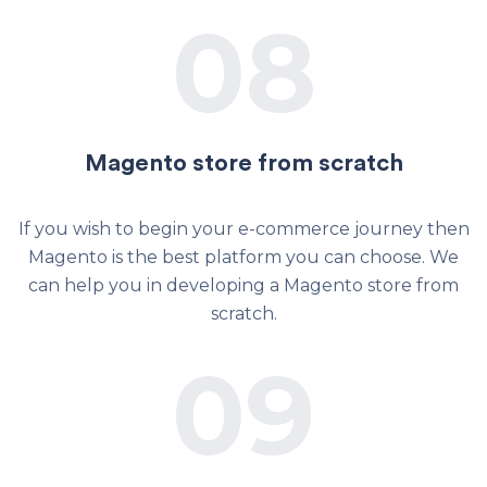
08
Magento store from scratch
If you wish to begin your e-commerce journey then
Magento is the best platform you can choose. We
can help you in developing a Magento store from
scratch.
09