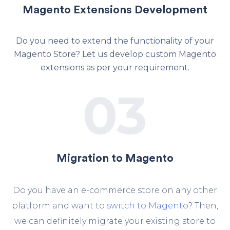
Magento Extensions Development
Do you need to extend the functionality of your
Magento Store? Let us develop custom Magento
extensions as per your requirement.
03
Migration to Magento
Do you have an e-commerce store on any other
platform and want to
switch to Magento
? Then,
we can definitely migrate your existing store to