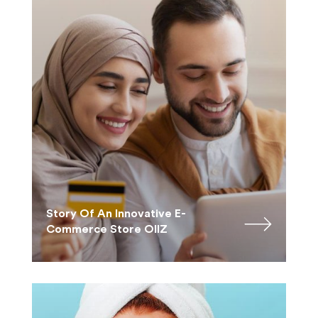
Story Of An Innovative E-
Commerce Store OllZ