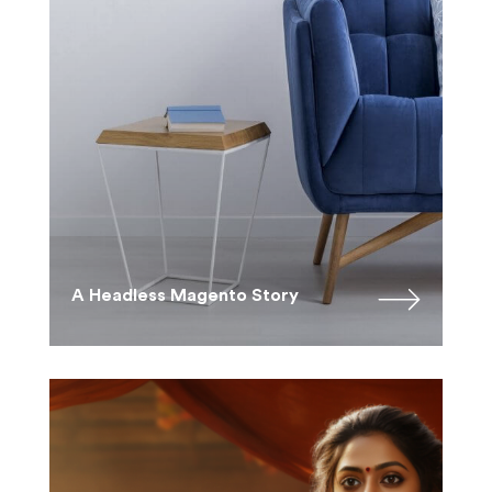
A Headless Magento Story