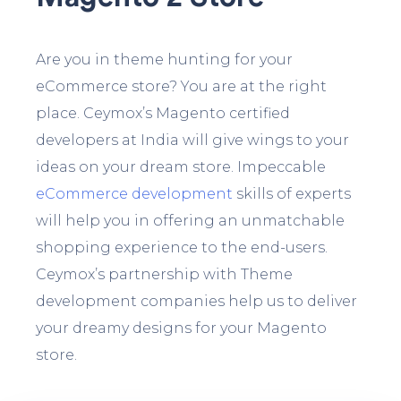
Are you in theme hunting for your
eCommerce store? You are at the right
place. Ceymox’s Magento certified
developers at India will give wings to your
ideas on your dream store. Impeccable
eCommerce development
skills of experts
will help you in offering an unmatchable
shopping experience to the end-users.
Ceymox’s partnership with Theme
development companies help us to deliver
your dreamy designs for your Magento
store.