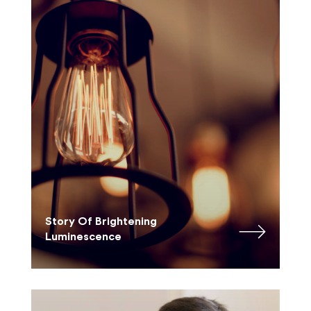
Story Of Brightening
Luminescence