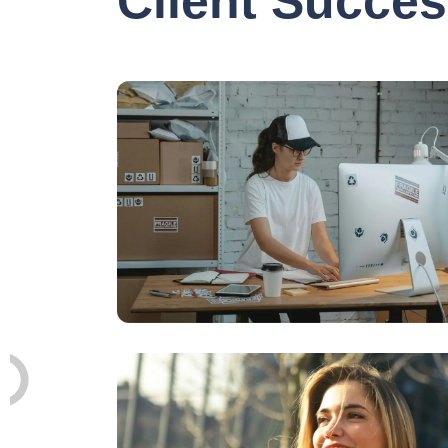
Client Succes