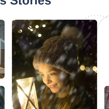
s Stories