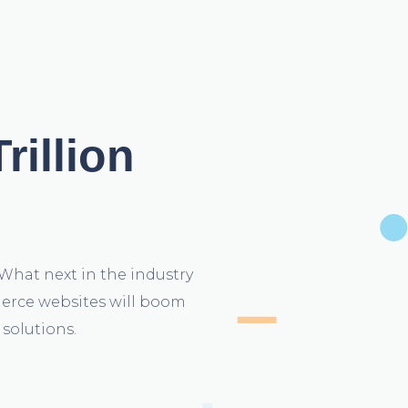
rillion
What next in the industry
mmerce websites will boom
solutions.