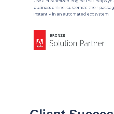
Use a customized engine that helps yo
business online, customize their packag
instantly in an automated ecosystem.