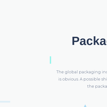
Packag
The global packaging ind
is obvious. A possible s
the packa