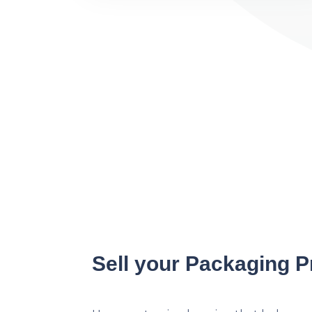
Sell your Packaging P