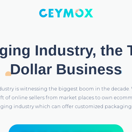
ing Industry, the T
Dollar Business
ustry is witnessing the biggest boom in the decade. 
hift of online sellers from market places to own eco
ging industry which can offer customized packaging 