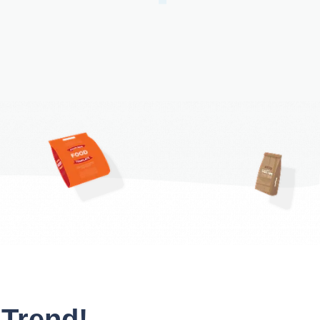
 Trend!