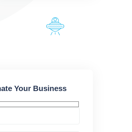
ate Your Business​