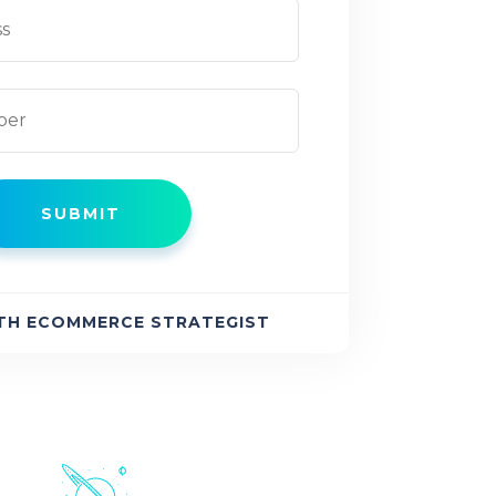
TH ECOMMERCE STRATEGIST