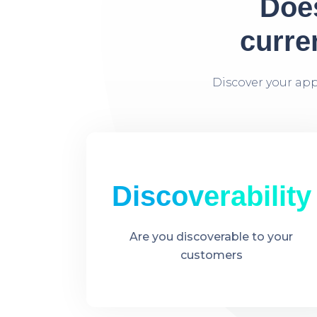
Does
curre
Discover your ap
Discoverability​
Are you discoverable to your
customers