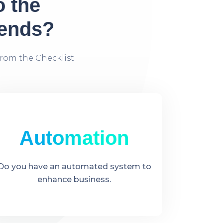
o the
rends?
rom the Checklist
Automation
Do you have an automated system to
enhance business.