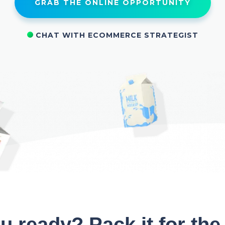
GRAB THE ONLINE OPPORTUNITY
CHAT WITH ECOMMERCE STRATEGIST
u ready? Pack it for the