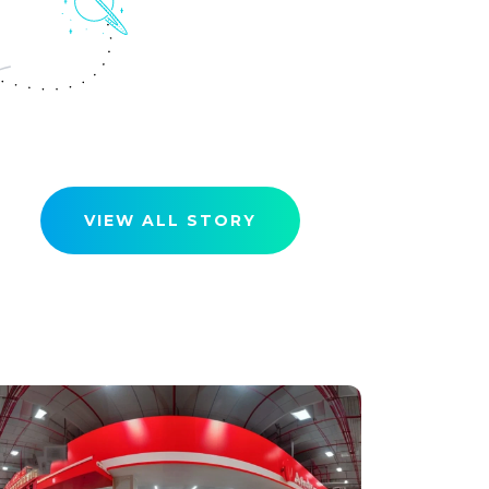
VIEW ALL STORY