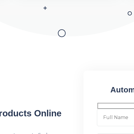
Autom
roducts Online