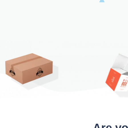
Are yo