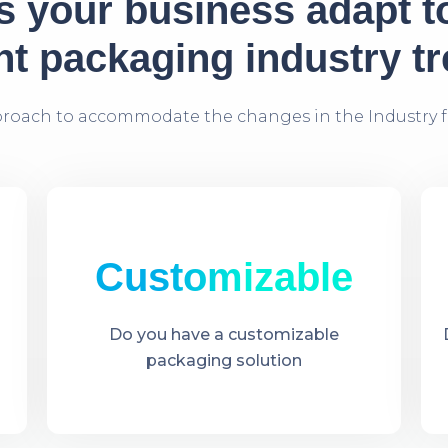
 your business adapt t
nt packaging industry t
proach to accommodate the changes in the Industry f
Customizable
Do you have a customizable
packaging solution