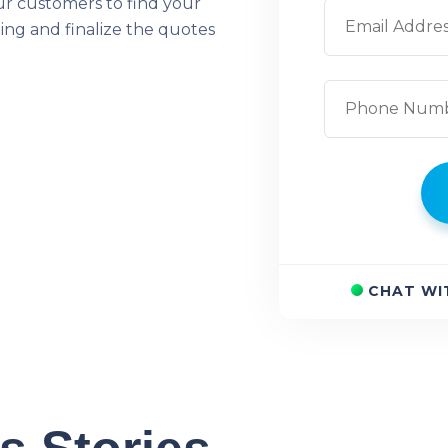
ur customers to find your
ing and finalize the quotes
CHAT WI